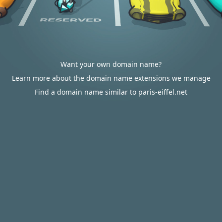
Want your own domain name?
Learn more about the domain name extensions we manage
Find a domain name similar to paris-eiffel.net