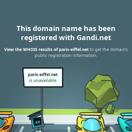
This domain name has been
registered with Gandi.net
View the WHOIS results of paris-eiffel.net
to get the domain’s
public registration information.
paris-eiffel.net
is unavailable